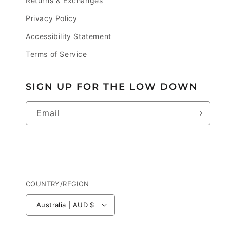
Returns & Exchanges
Privacy Policy
Accessibility Statement
Terms of Service
SIGN UP FOR THE LOW DOWN
Email
COUNTRY/REGION
Australia | AUD $