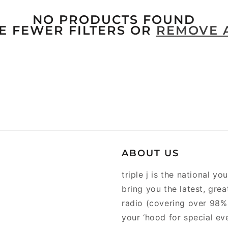
NO PRODUCTS FOUND
E FEWER FILTERS OR
REMOVE 
ABOUT US
triple j is the national y
bring you the latest, gre
radio (covering over 98% 
your ‘hood for special ev