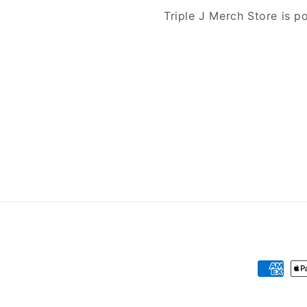
Triple J Merch Store is 
Payment
methods