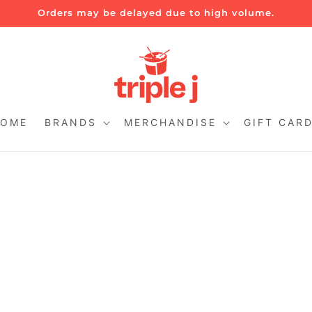
Orders may be delayed due to high volume.
OME
BRANDS
MERCHANDISE
GIFT CAR