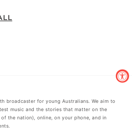
ALL
outh broadcaster for young Australians. We aim to
atest music and the stories that matter on the
of the nation), online, on your phone, and in
ents.