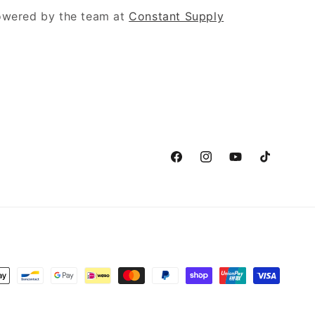
powered by the team at
Constant Supply
Facebook
Instagram
YouTube
TikTok