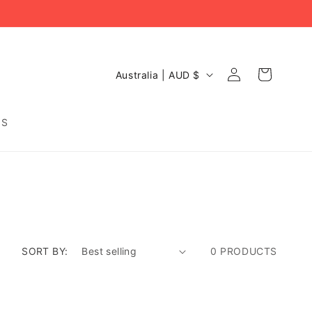
C
Log
Cart
Australia | AUD $
O
in
U
N
DS
T
R
Y
/
R
E
G
I
O
SORT BY:
0 PRODUCTS
N