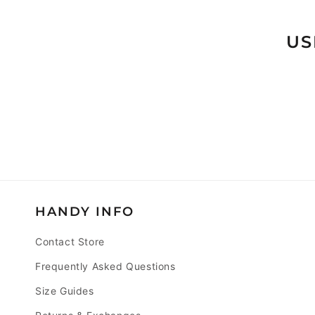
T
I
US
O
N
:
HANDY INFO
Contact Store
Frequently Asked Questions
Size Guides