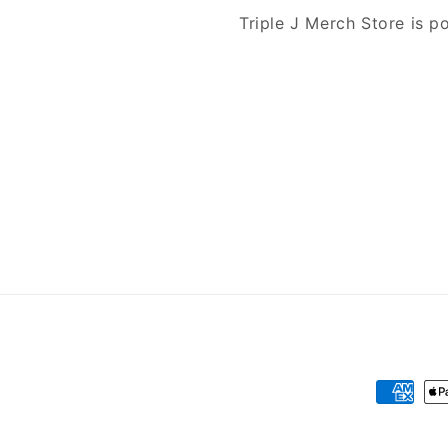
Triple J Merch Store is 
Payment
methods