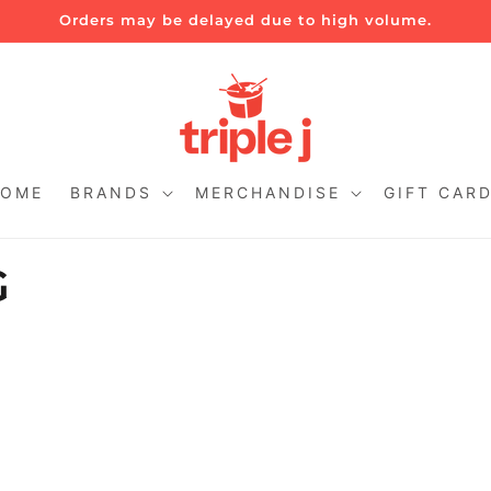
Orders may be delayed due to high volume.
OME
BRANDS
MERCHANDISE
GIFT CAR
G