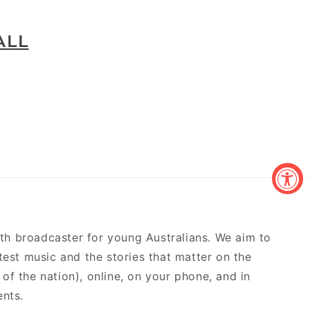
ALL
outh broadcaster for young Australians. We aim to
atest music and the stories that matter on the
of the nation), online, on your phone, and in
ents.