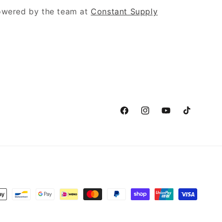
powered by the team at
Constant Supply
Facebook
Instagram
YouTube
TikTok