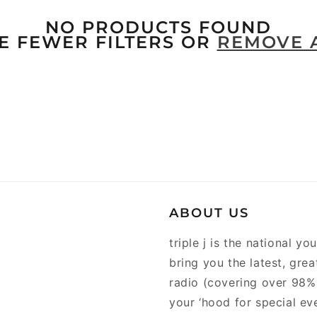
NO PRODUCTS FOUND
E FEWER FILTERS OR
REMOVE 
ABOUT US
triple j is the national y
bring you the latest, gre
radio (covering over 98% 
your ‘hood for special ev