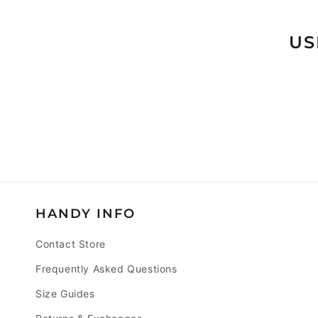
T
I
US
O
N
:
HANDY INFO
Contact Store
Frequently Asked Questions
Size Guides