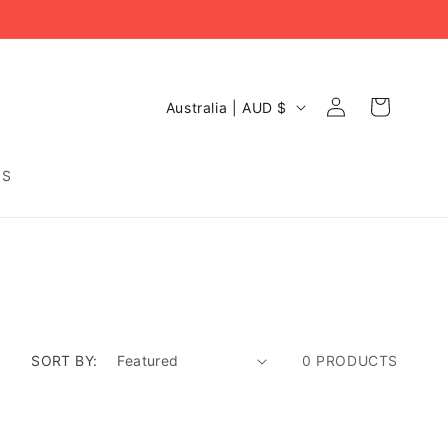
C
Log
Cart
Australia | AUD $
O
in
U
N
DS
T
R
Y
/
R
E
G
I
O
SORT BY:
0 PRODUCTS
N