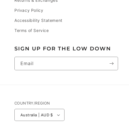
Returns & Exchanges
Privacy Policy
Accessibility Statement
Terms of Service
SIGN UP FOR THE LOW DOWN
Email
COUNTRY/REGION
Australia | AUD $