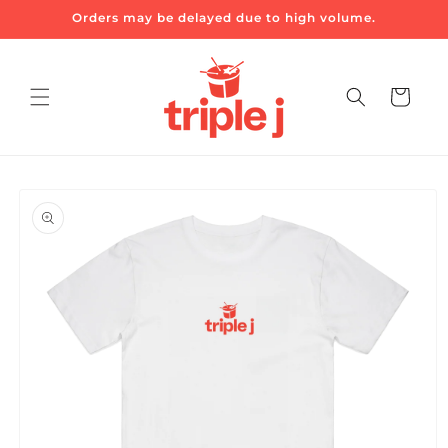
Skip to
Orders may be delayed due to high volume.
content
Cart
Skip to
product
information