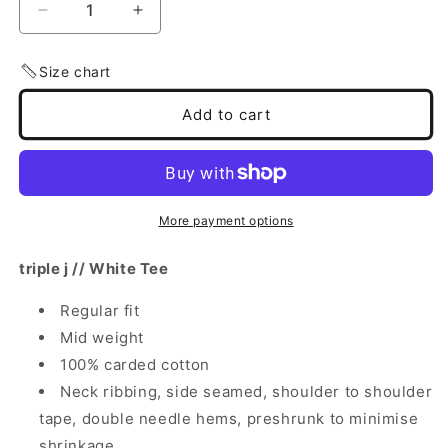
Decrease
Increase
quantity
quantity
for
for
Size chart
Triple
Triple
j
j
Add to cart
Logo
Logo
Tee
Tee
(White)
(White)
More payment options
triple j // White Tee
Regular fit
Mid weight
100% carded cotton
Neck ribbing, side seamed, shoulder to shoulder
tape, double needle hems, preshrunk to minimise
shrinkage