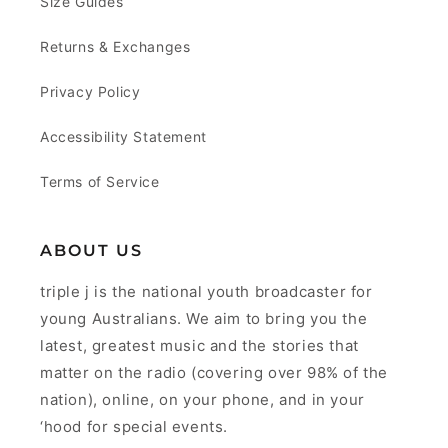
Size Guides
Returns & Exchanges
Privacy Policy
Accessibility Statement
Terms of Service
ABOUT US
triple j is the national youth broadcaster for
young Australians. We aim to bring you the
latest, greatest music and the stories that
matter on the radio (covering over 98% of the
nation), online, on your phone, and in your
‘hood for special events.