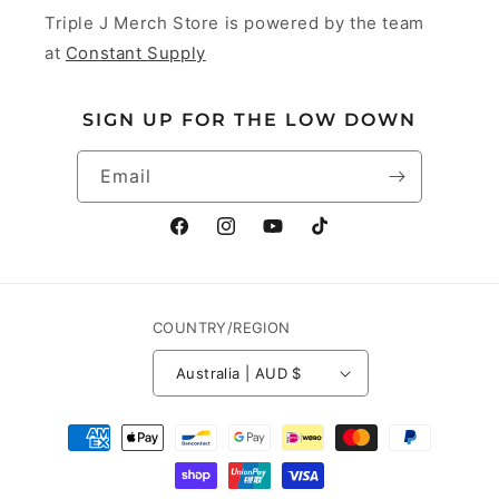
Triple J Merch Store is powered by the team
at
Constant Supply
SIGN UP FOR THE LOW DOWN
Email
Facebook
Instagram
YouTube
TikTok
COUNTRY/REGION
Australia | AUD $
Payment
methods