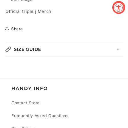
Official triple j Merch
Share
SIZE GUIDE
HANDY INFO
Contact Store
Frequently Asked Questions