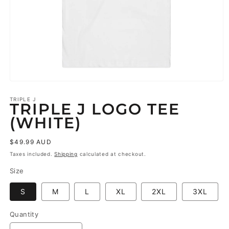
Open
media
1
TRIPLE J
TRIPLE J LOGO TEE
in
modal
(WHITE)
Regular
$49.99 AUD
price
Taxes included.
Shipping
calculated at checkout.
Size
S
M
L
XL
2XL
3XL
Quantity