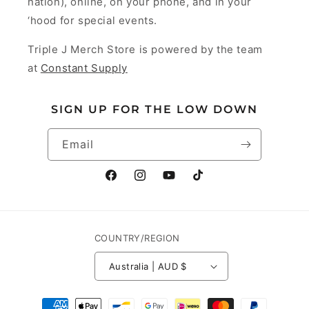
nation), online, on your phone, and in your
‘hood for special events.
Triple J Merch Store is powered by the team
at
Constant Supply
SIGN UP FOR THE LOW DOWN
Email
Facebook
Instagram
YouTube
TikTok
COUNTRY/REGION
Australia | AUD $
Payment