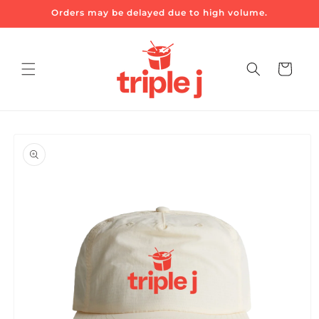
Skip to
Orders may be delayed due to high volume.
content
Cart
Skip to
product
information