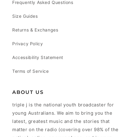
Frequently Asked Questions
Size Guides
Returns & Exchanges
Privacy Policy
Accessibility Statement
Terms of Service
ABOUT US
triple j is the national youth broadcaster for
young Australians. We aim to bring you the
latest, greatest music and the stories that
matter on the radio (covering over 98% of the