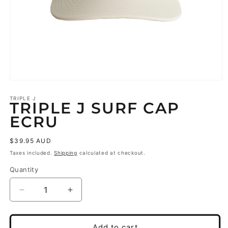
Open
media
1
TRIPLE J
TRIPLE J SURF CAP
in
modal
ECRU
Regular
$39.95 AUD
price
Taxes included.
Shipping
calculated at checkout.
Quantity
Decrease
Increase
quantity
quantity
for
for
triple
triple
Add to cart