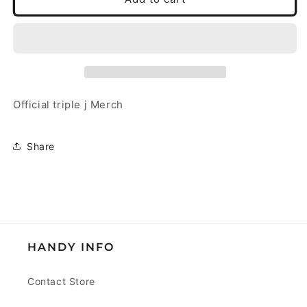
j
j
Surf
Surf
Cap
Cap
Ecru
Ecru
Official triple j Merch
Share
HANDY INFO
Contact Store